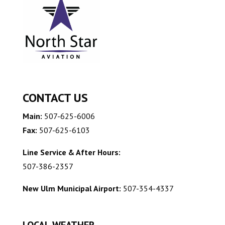
CONTACT US
Main:
507-625-6006
Fax:
507-625-6103
Line Service & After Hours:
507-386-2357
New Ulm Municipal Airport:
507-354-4337
LOCAL WEATHER