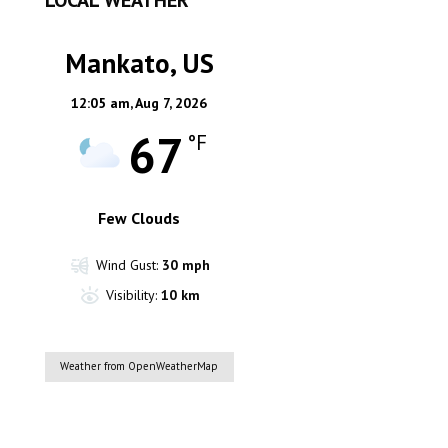
Mankato, US
12:05 am,
Aug 7, 2026
67
°F
Few Clouds
Wind Gust:
30 mph
Visibility:
10 km
Weather from OpenWeatherMap