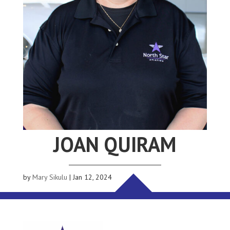
JOAN QUIRAM
by
Mary Sikulu
|
Jan 12, 2024