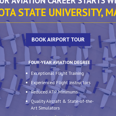
UR AVIATION CAREER STARTS W
TA STATE UNIVERSITY, 
BOOK AIRPORT TOUR
FOUR-YEAR AVIATION DEGREE
Exceptional Flight Training
Experienced Flight Instructors
Reduced ATP Minimums
Quality Aircraft & State-of-the-
Art Simulators