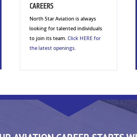
CAREERS
North Star Aviation is always
looking for talented individuals
to join its team.
Click HERE for
the latest openings.