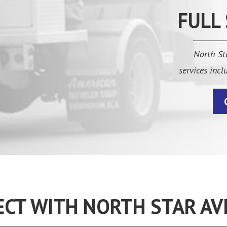
FULL
North Sta
services inc
CT WITH NORTH STAR AV