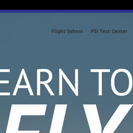
Video
Player
Flight School
PSI Test Center