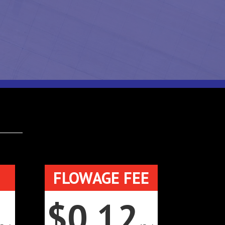
FLOWAGE FEE
$0.12