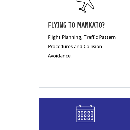
FLYING TO MANKATO?
Flight Planning, Traffic Pattern
Procedures and Collision
Avoidance.