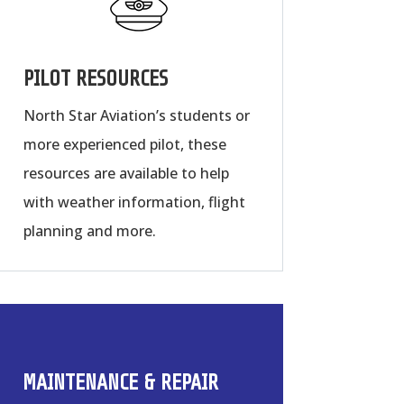
PILOT RESOURCES
North Star Aviation’s students or
more experienced pilot, these
resources are available to help
with weather information, flight
planning and more.
MAINTENANCE & REPAIR