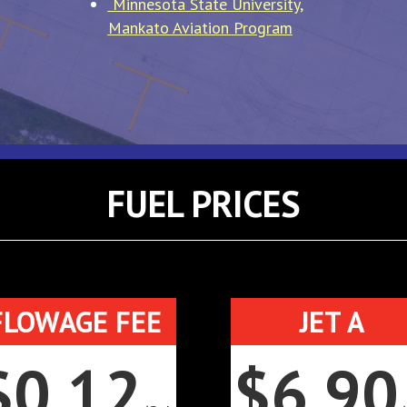
Minnesota State University,
Mankato Aviation Program
FUEL PRICES
FLOWAGE FEE
JET A
$0.12
$6.90