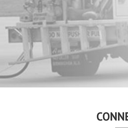
CONNE