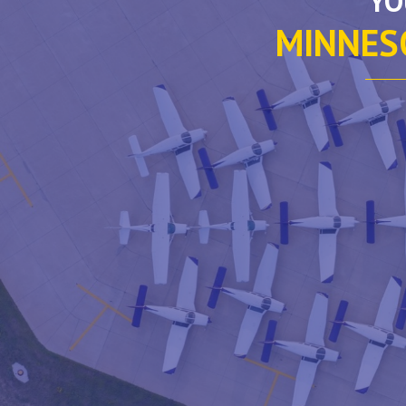
YO
MINNESO