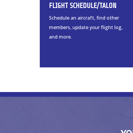
FLIGHT SCHEDULE/TALON
Schedule an aircraft, find other
members, update your flight log,
and more.