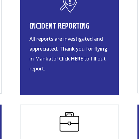
INCIDENT REPORTING
All reports are investigated and
appreciated. Thank you for flying
in Mankato! Click
HERE
to fill out
report.