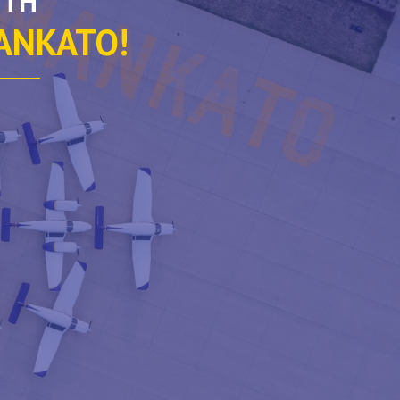
ITH
MANKATO!