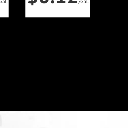
Gal.
/
Gal.