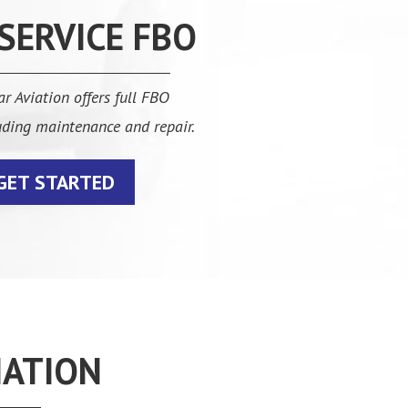
 SERVICE FBO
r Aviation offers full FBO
luding maintenance and repair.
GET STARTED
IATION