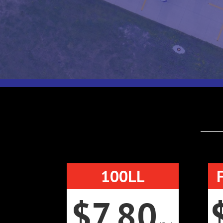
100LL
$7.80