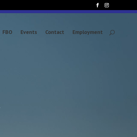
FBO
Events
Contact
Employment