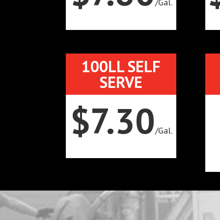
/
Gal.
100LL SELF
SERVE
$7.30
/
Gal.