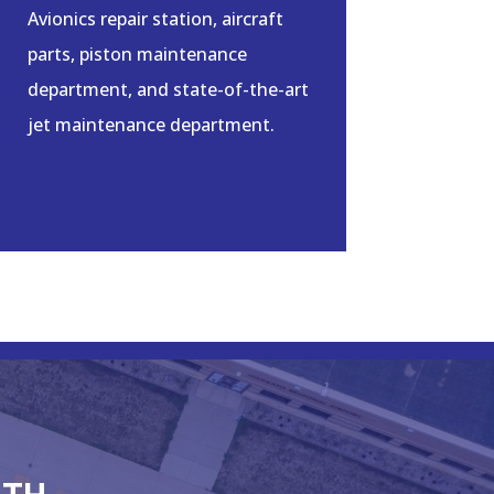
Avionics repair station, aircraft
parts, piston maintenance
department, and state-of-the-art
jet maintenance department.