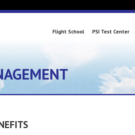
Flight School
PSI Test Center
NAGEMENT
NEFITS