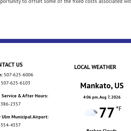
pportunity to offset some of the fixed costs associated wi
NTACT US
LOCAL WEATHER
n:
507-625-6006
507-625-6103
Mankato, US
 Service & After Hours:
4:06 pm,
Aug 7, 2026
-386-2357
77
°F
 Ulm Municipal Airport:
-354-4337
Broken Clouds