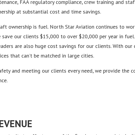
enance, FAA regulatory compliance, crew training and staff
nership at substantial cost and time savings.
raft ownership is fuel. North Star Aviation continues to wo
save our clients $15,000 to over $20,000 per year in fuel.
eaders are also huge cost savings for our clients. With o
es that can’t be matched in large cities.
ety and meeting our clients every need, we provide the co
nce.
REVENUE