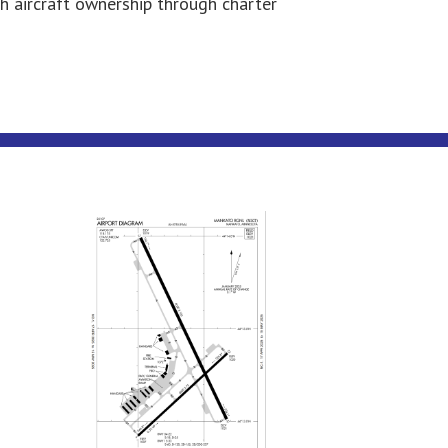
th aircraft ownership through charter