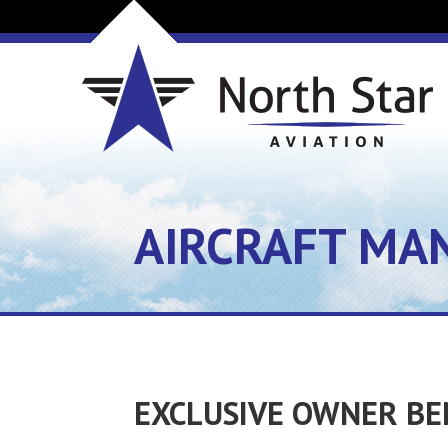
AIRCRAFT MA
EXCLUSIVE OWNER BE