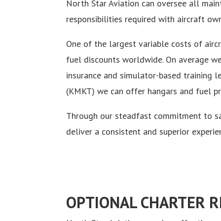
North Star Aviation can oversee all maint
responsibilities required with aircraft ow
One of the largest variable costs of airc
fuel discounts worldwide. On average we 
insurance and simulator-based training l
(KMKT) we can offer hangars and fuel pric
Through our steadfast commitment to saf
deliver a consistent and superior experie
OPTIONAL CHARTER 