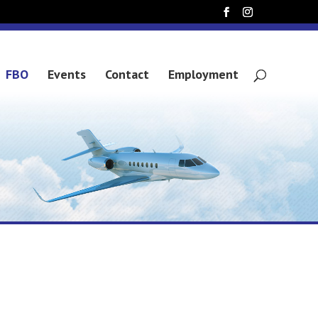
FBO
Events
Contact
Employment