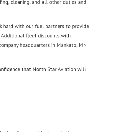
ing, cleaning, and all other duties and
rk hard with our fuel partners to provide
 Additional fleet discounts with
ur company headquarters in Mankato, MN
nfidence that North Star Aviation will