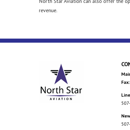
North Star Aviation can also offer the o
revenue.
CO
Mai
Fax:
Line
507
New
507