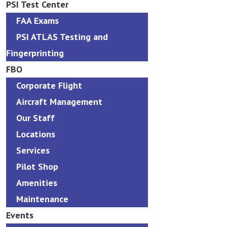
PSI Test Center
FAA Exams
PSI ATLAS Testing and
Fingerprinting
FBO
Corporate Flight
Aircraft Management
Our Staff
Locations
Services
Pilot Shop
Amenities
Maintenance
Events