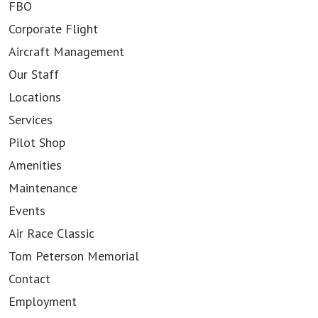
FBO
Corporate Flight
Aircraft Management
Our Staff
Locations
Services
Pilot Shop
Amenities
Maintenance
Events
Air Race Classic
Tom Peterson Memorial
Contact
Employment