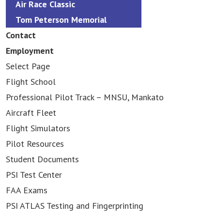
Air Race Classic
Tom Peterson Memorial
Contact
Employment
Select Page
Flight School
Professional Pilot Track – MNSU, Mankato
Aircraft Fleet
Flight Simulators
Pilot Resources
Student Documents
PSI Test Center
FAA Exams
PSI ATLAS Testing and Fingerprinting