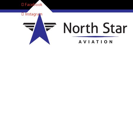
Facebook
Instagram