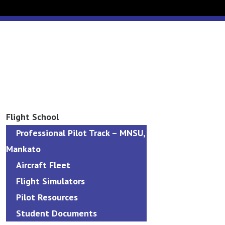
Flight School
Professional Pilot Track – MNSU,
Mankato
Aircraft Fleet
Flight Simulators
Pilot Resources
Student Documents