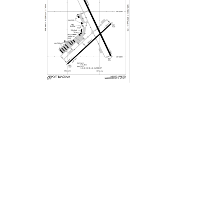
Privacy Policy
Site Map