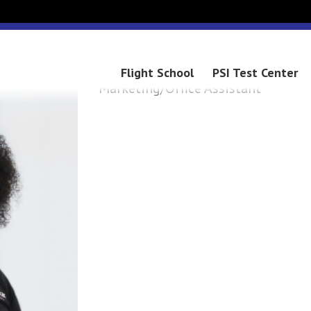
MARY
Flight School
PSI Test Center
Marketing/Office Assistant