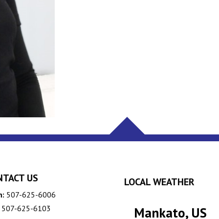
NTACT US
LOCAL WEATHER
n:
507-625-6006
507-625-6103
Mankato, US