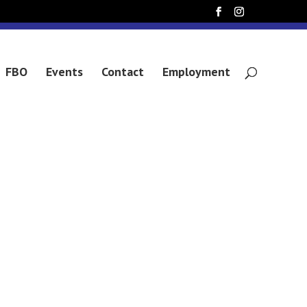
 SIKULU
FBO
Events
Contact
Employment