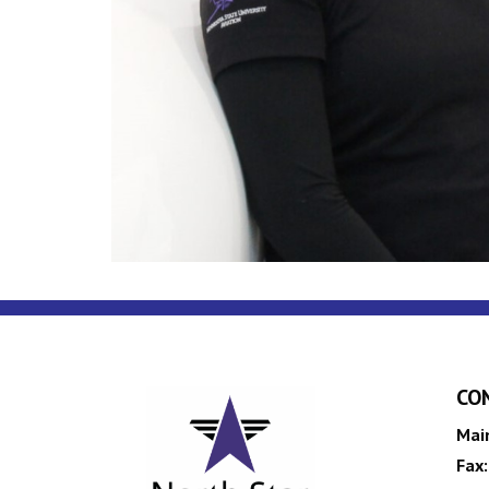
CO
Mai
Fax: