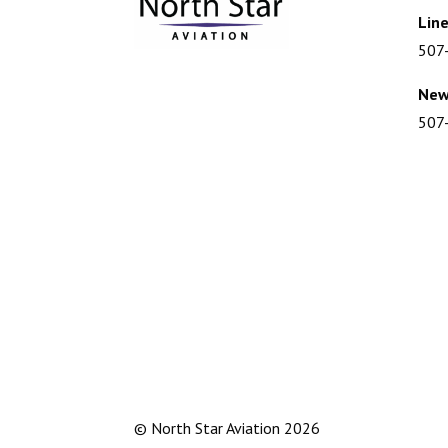
Line
507
New
507
© North Star Aviation
2026