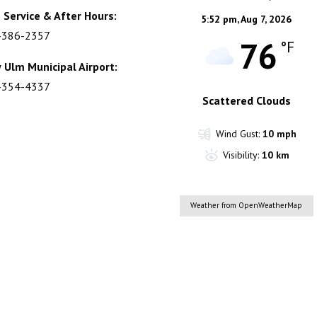
 Service & After Hours:
5:52 pm,
Aug 7, 2026
-386-2357
76
°F
 Ulm Municipal Airport:
-354-4337
Scattered Clouds
Wind Gust:
10 mph
Visibility:
10 km
Weather from OpenWeatherMap