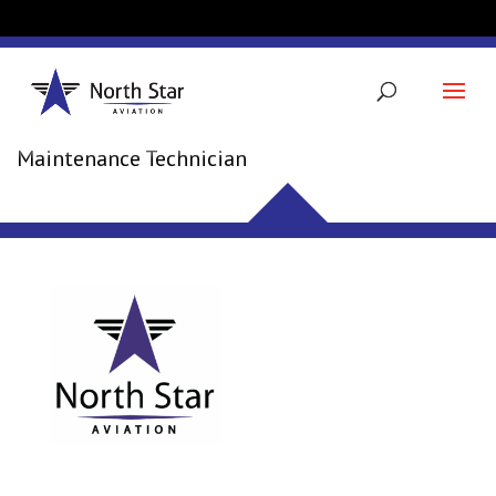
JAMES KOPISCHKE
Maintenance Technician