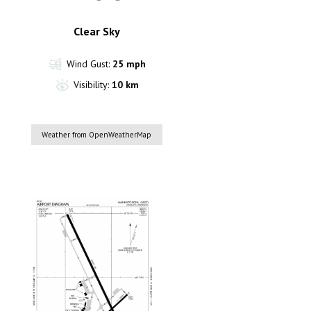
Clear Sky
Wind Gust:
25 mph
Visibility:
10 km
Weather from OpenWeatherMap