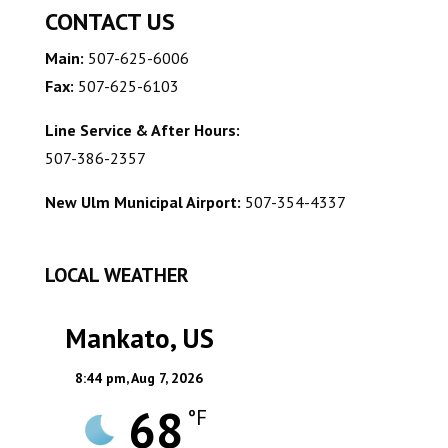
CONTACT US
Main:
507-625-6006
Fax:
507-625-6103
Line Service & After Hours:
507-386-2357
New Ulm Municipal Airport:
507-354-4337
LOCAL WEATHER
Mankato, US
8:44 pm,
Aug 7, 2026
68
°F