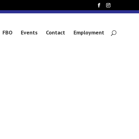
 CLAVELL
FBO
Events
Contact
Employment