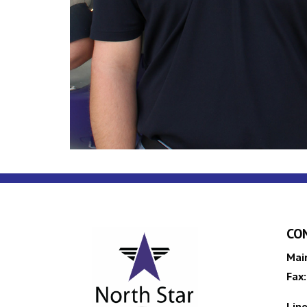
CO
Mai
Fax:
Line