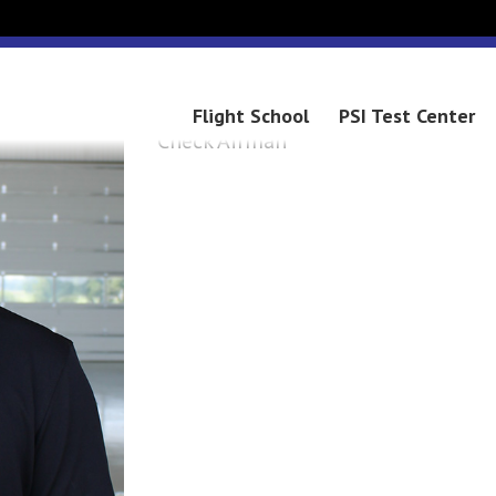
COLIN
Flight School
PSI Test Center
Check Airman