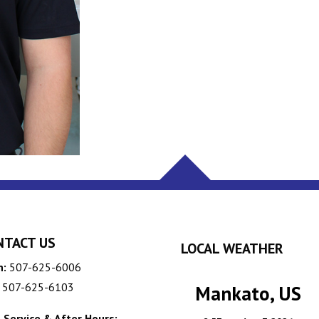
NTACT US
LOCAL WEATHER
n:
507-625-6006
507-625-6103
Mankato, US
 Service & After Hours: